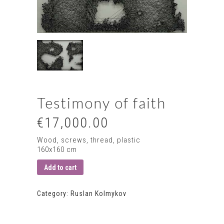
Testimony of faith
€17,000.00
Wood, screws, thread, plastic
160х160 сm
Add to cart
Category:
Ruslan Kolmykov