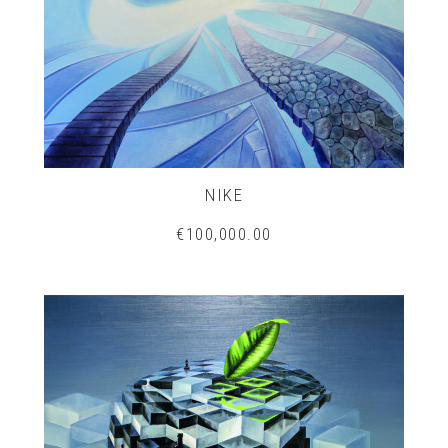
NIKE
€100,000.00