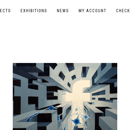
ECTS
EXHIBITIONS
NEWS
MY ACCOUNT
CHEC