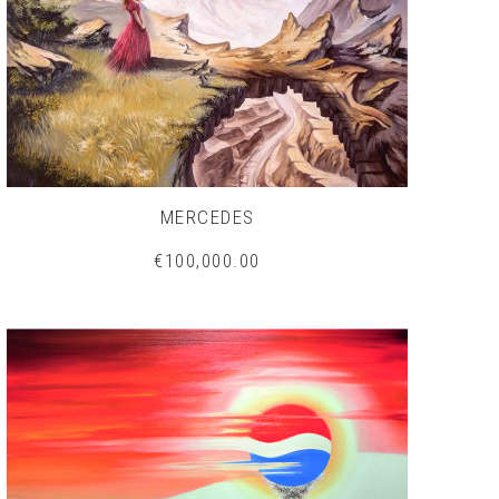
MERCEDES
€100,000.00