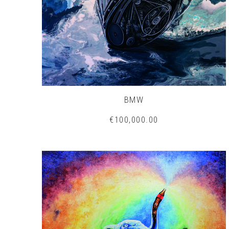
BMW
€100,000.00