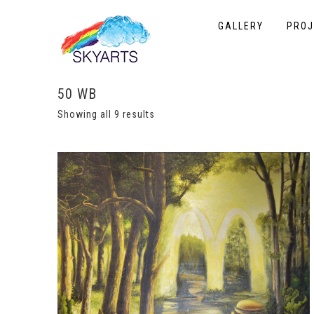
GALLERY
PROJ
50 WB
Showing all 9 results