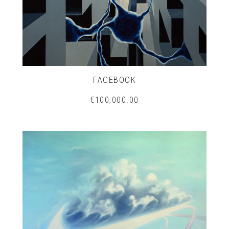
FACEBOOK
€100,000.00