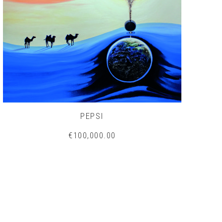
PEPSI
€100,000.00