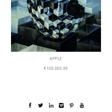
APPLE
€100,000.00