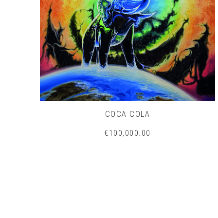
COCA COLA
€100,000.00