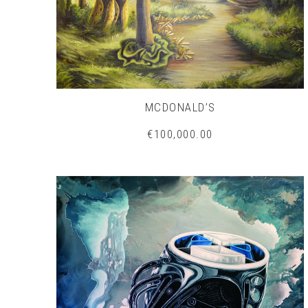
MCDONALD’S
€100,000.00