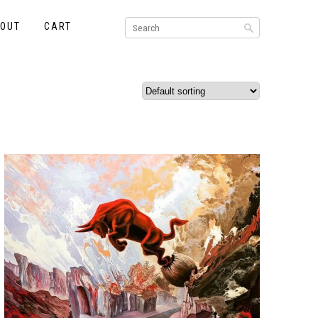
KOUT
CART