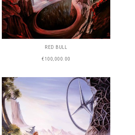
RED BULL
€100,000.00