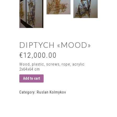
DIPTYCH «MOOD»
€12,000.00
Wood, plastic, screws, rope, acrylic
2x64x64 сm
Add to cart
Category:
Ruslan Kolmykov