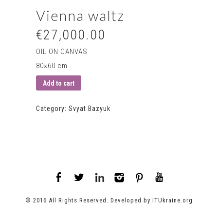
Vienna waltz
€27,000.00
OIL ON CANVAS
80×60 cm
Add to cart
Category:
Svyat Bazyuk
© 2016 All Rights Reserved. Developed by
ITUkraine.org