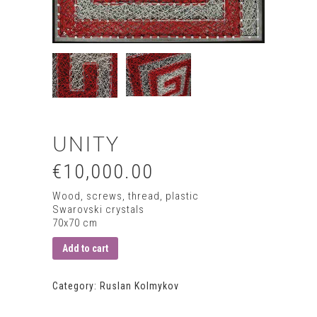
UNITY
€10,000.00
Wood, screws, thread, plastic
Swarovski crystals
70х70 сm
Add to cart
Category:
Ruslan Kolmykov