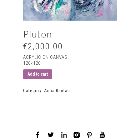
Pluton
€2,000.00
ACRYLIC ON CANVAS
120×120
Add to cart
Category:
Anna Bantan