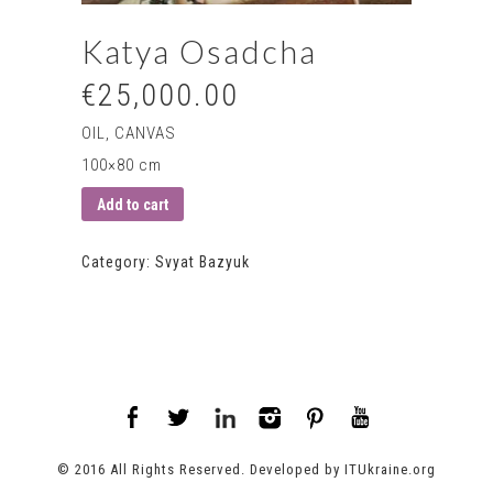
Katya Osadcha
€25,000.00
OIL, CANVAS
100×80 cm
Add to cart
Category:
Svyat Bazyuk
© 2016 All Rights Reserved. Developed by
ITUkraine.org