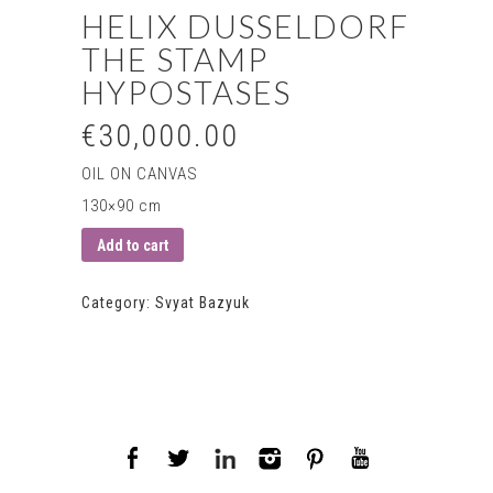
HELIX DUSSELDORF
THE STAMP
HYPOSTASES
€30,000.00
OIL ON CANVAS
130×90 cm
Add to cart
Category:
Svyat Bazyuk