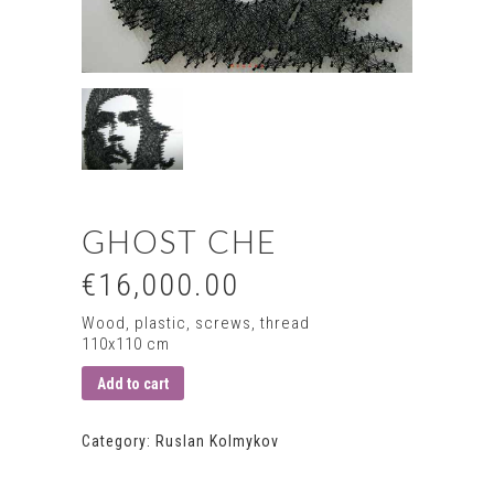
GHOST CHE
€16,000.00
Wood, plastic, screws, thread
110х110 сm
Add to cart
Category:
Ruslan Kolmykov